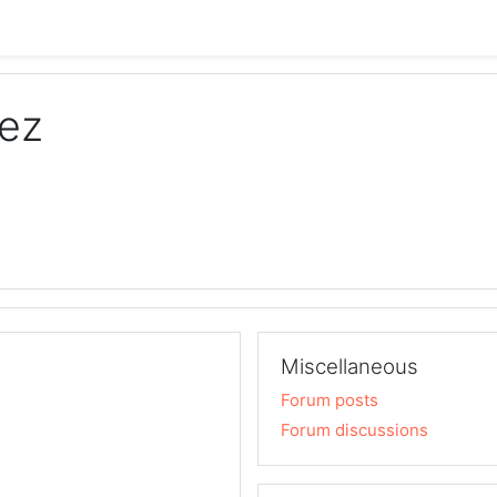
nez
Miscellaneous
Forum posts
Forum discussions