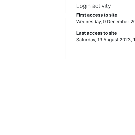
Login activity
First access to site
Wednesday, 9 December 202
Last access to site
Saturday, 19 August 2023, 