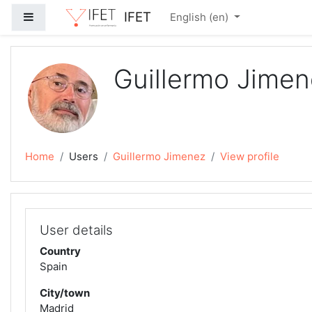
Skip to main content
IFET
Side panel
English ‎(en)‎
Guillermo Jime
Home
Users
Guillermo Jimenez
View profile
User details
Country
Spain
City/town
Madrid