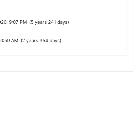
0, 9:07 PM (5 years 241 days)
10:59 AM (2 years 354 days)