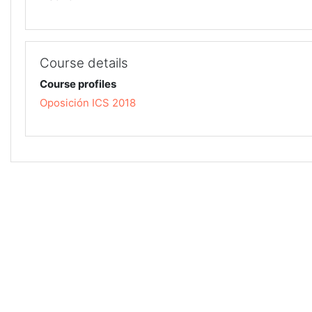
Course details
Course profiles
Oposición ICS 2018