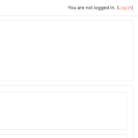
You are not logged in. (
Log in
)